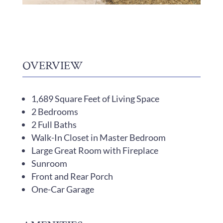
OVERVIEW
1,689 Square Feet of Living Space
2 Bedrooms
2 Full Baths
Walk-In Closet in Master Bedroom
Large Great Room with Fireplace
Sunroom
Front and Rear Porch
One-Car Garage