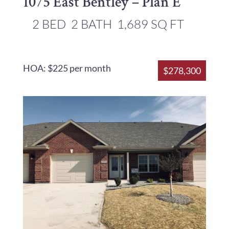
1075 East Bentley – Plan E
2 BED
2 BATH
1,689 SQ FT
HOA: $225 per month
$278,300