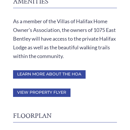
AMENITIES
As a member of the Villas of Halifax Home
Owner’s Association, the owners of 1075 East
Bentley will have access to the private Halifax
Lodge as well as the beautiful walking trails
within the community.
LEARN MORE ABOUT THE HOA
VIEW PROPERTY FLYER
FLOORPLAN