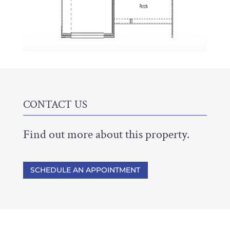
CONTACT US
Find out more about this property.
SCHEDULE AN APPOINTMENT