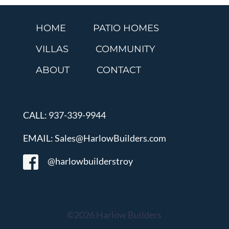
HOME
PATIO HOMES
VILLAS
COMMUNITY
ABOUT
CONTACT
CALL: 937-339-9944
EMAIL: Sales@HarlowBuilders.com
@harlowbuilderstroy
©2026 Harlow Builders