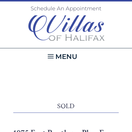
Schedule An Appointment
SOLD