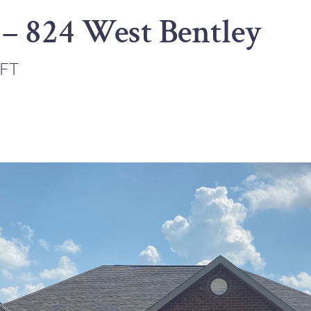
 – 824 West Bentley
 FT