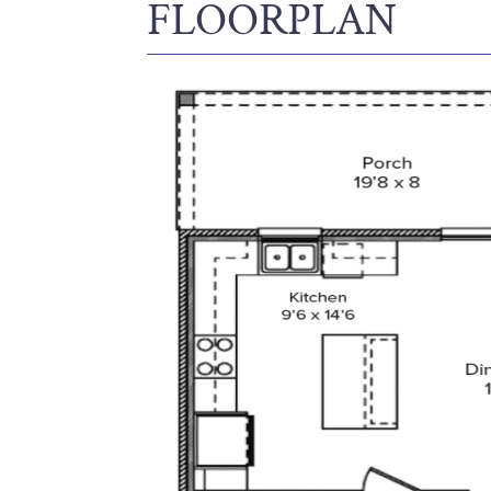
FLOORPLAN