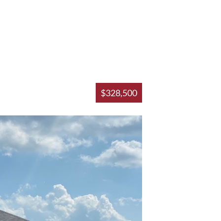
$328,500