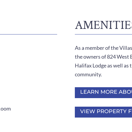
AMENITIE
As a member of the Villa
the owners of 824 West Be
Halifax Lodge as well as t
community.
LEARN MORE ABO
 Room
VIEW PROPERTY F