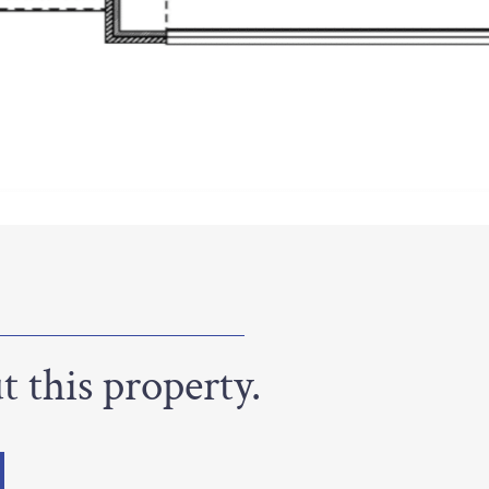
 this property.