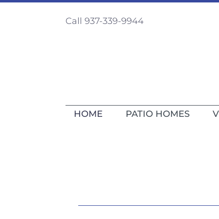
Call 937-339-9944
HOME
PATIO HOMES
V