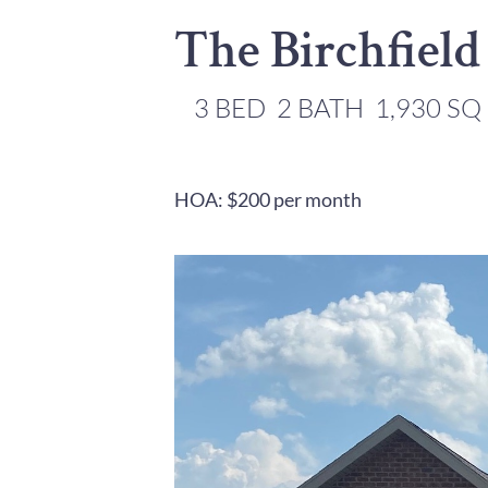
The Birchfield
3 BED
2 BATH
1,930 SQ
HOA: $200 per month