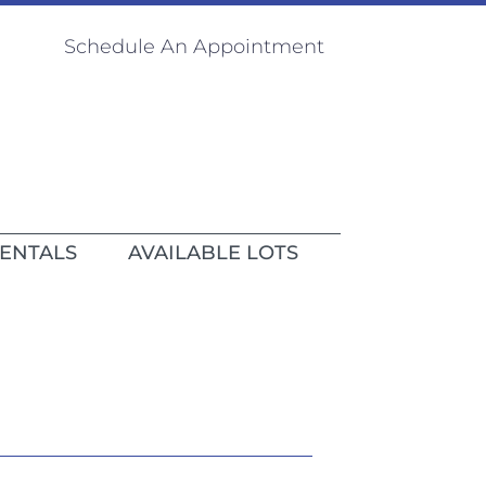
Schedule An Appointment
RENTALS
AVAILABLE LOTS