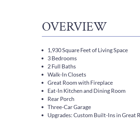
OVERVIEW
1,930 Square Feet of Living Space
3 Bedrooms
2 Full Baths
Walk-In Closets
Great Room with Fireplace
Eat-In Kitchen and Dining Room
Rear Porch
Three-Car Garage
Upgrades: Custom Built-Ins in Great