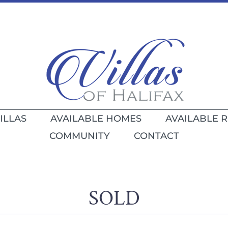
ILLAS
AVAILABLE HOMES
AVAILABLE 
COMMUNITY
CONTACT
SOLD