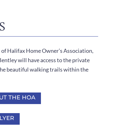
S
s of Halifax Home Owner’s Association,
ntley will have access to the private
he beautiful walking trails within the
UT THE HOA
LYER