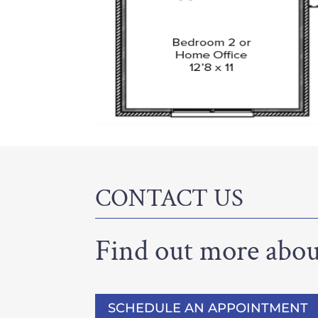
CONTACT US
Find out more about
SCHEDULE AN APPOINTMENT